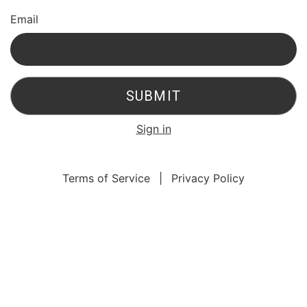
Email
SUBMIT
Sign in
Terms of Service
|
Privacy Policy