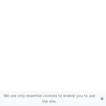
We use only essential cookies to enable you to use
×
the site.